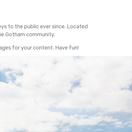
s to the public ever since. Located
 the Gotham community.
ages for your content. Have fun!