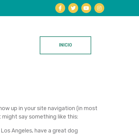
INICIO
show up in your site navigation (in most
 might say something like this:
in Los Angeles, have a great dog