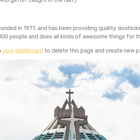
ed in 1971, and has been providing quality doohickey
000 people and does all kinds of awesome things for
o
your dashboard
to delete this page and create new p