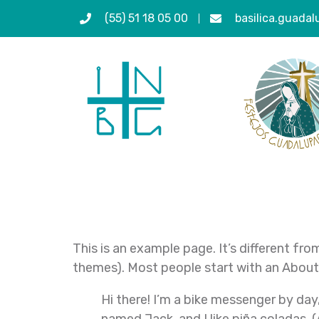
(55) 51 18 05 00
basilica.guada
Sample Pag
This is an example page. It’s different fro
themes). Most people start with an About p
Hi there! I’m a bike messenger by day,
named Jack, and I like piña coladas. (