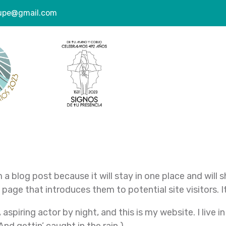
lupe@gmail.com
e
m a blog post because it will stay in one place and will 
age that introduces them to potential site visitors. It
 aspiring actor by night, and this is my website. I live 
And gettin’ caught in the rain.)