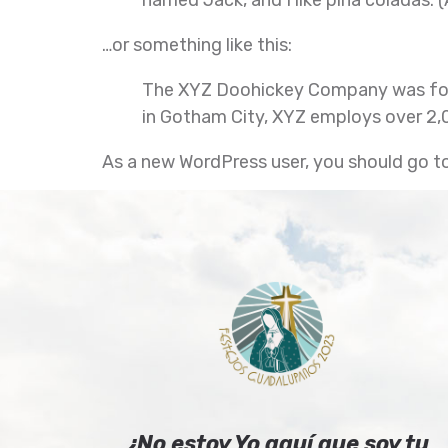
…or something like this:
The XYZ Doohickey Company was found
in Gotham City, XYZ employs over 2,
As a new WordPress user, you should go t
¿No estoy Yo aquí que soy tu