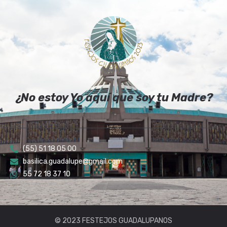
¿No estoy Yo aquí que soy tu Madre?
(55) 51 18 05 00
basilica.guadalupe@gmail.com
55 72 18 37 10
© 2023 FESTEJOS GUADALUPANOS