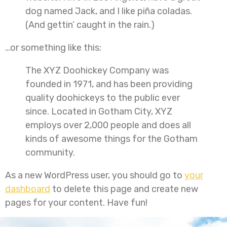
dog named Jack, and I like piña coladas.
(And gettin’ caught in the rain.)
…or something like this:
The XYZ Doohickey Company was
founded in 1971, and has been providing
quality doohickeys to the public ever
since. Located in Gotham City, XYZ
employs over 2,000 people and does all
kinds of awesome things for the Gotham
community.
As a new WordPress user, you should go to
your
dashboard
to delete this page and create new
pages for your content. Have fun!