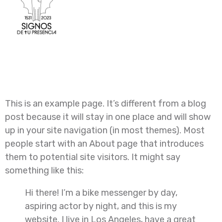
Sample Page
This is an example page. It’s different from a blog
post because it will stay in one place and will show
up in your site navigation (in most themes). Most
people start with an About page that introduces
them to potential site visitors. It might say
something like this:
Hi there! I’m a bike messenger by day,
aspiring actor by night, and this is my
website. I live in Los Angeles, have a great